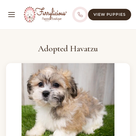
VIEW PUPPIES
Adopted Havatzu