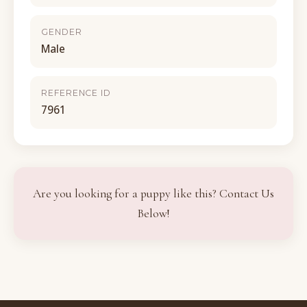
GENDER
Male
REFERENCE ID
7961
Are you looking for a puppy like this? Contact Us
Below!