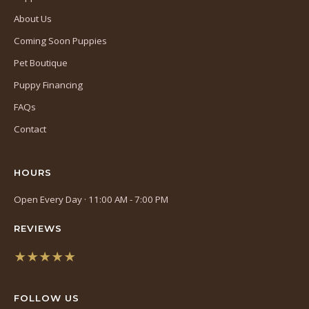
About Us
Coming Soon Puppies
Pet Boutique
Puppy Financing
FAQs
Contact
HOURS
Open Every Day · 11:00 AM - 7:00 PM
REVIEWS
★★★★★
(opens
in
FOLLOW US
a