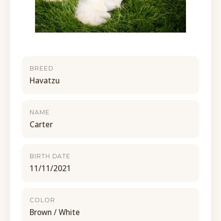
BREED
Havatzu
NAME
Carter
BIRTH DATE
11/11/2021
COLOR
Brown / White