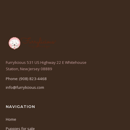
Furrylicious 531 US Highway 22 E Whitehouse
(opens
Station, New Jersey 08889
in
Phone: (908) 823-4468
a
info@furrylicious.com
new
tab)
NAVIGATION
Home
Puppies for sale