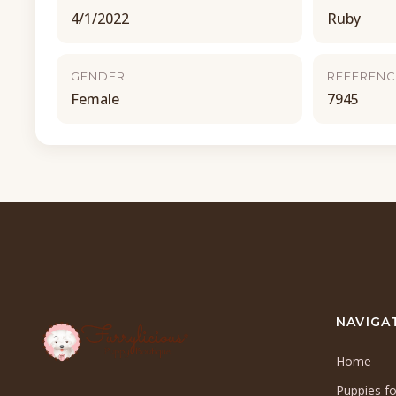
4/1/2022
Ruby
GENDER
REFERENC
Female
7945
NAVIGA
Home
Puppies fo