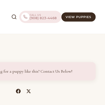
CALL US
VIEW PUPPIES
(908) 823-4468
g for a puppy like this? Contact Us Below!
(opens
(opens
in
in
a
a