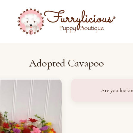
Adopted Cavapoo
Are you lookin