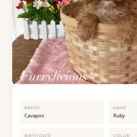
BREED
NAME
Cavapoo
Ruby
BIRTH DATE
COLOR