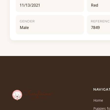
11/13/2021
Red
GENDER
REFERENC
Male
7849
NAVIGA
Home
Puppies fo