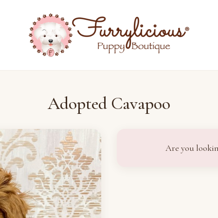
Adopted Cavapoo
Are you lookin