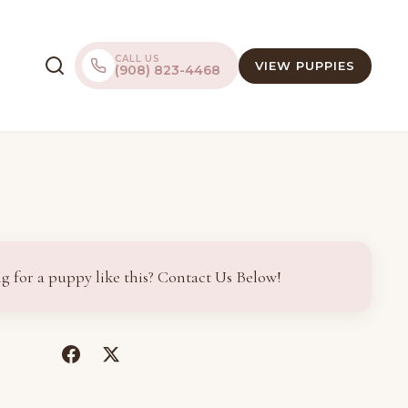
CALL US
VIEW PUPPIES
(908) 823-4468
g for a puppy like this? Contact Us Below!
(opens
(opens
in
in
a
a