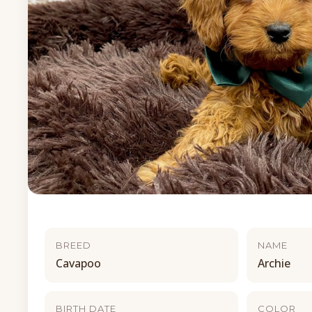
BREED
NAME
Cavapoo
Archie
BIRTH DATE
COLOR