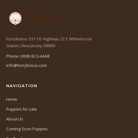
Furrylicious 531 US Highway 22 E Whitehouse
(opens
Station, New Jersey 08889
in
Phone: (908) 823-4468
a
info@furrylicious.com
new
tab)
NAVIGATION
Home
Puppies for sale
About Us
Coming Soon Puppies