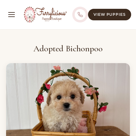
VIEW PUPPIES
Adopted Bichonpoo