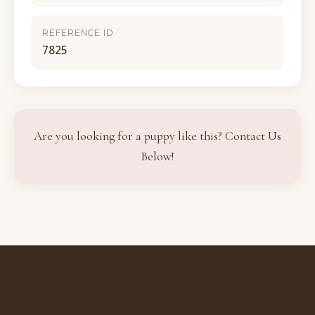
REFERENCE ID
7825
Are you looking for a puppy like this? Contact Us
Below!