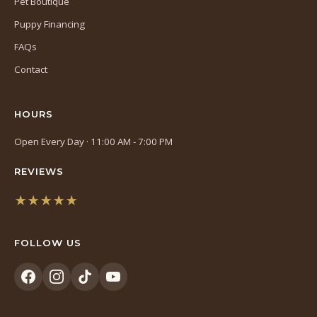
Pet Boutique
Puppy Financing
FAQs
Contact
HOURS
Open Every Day · 11:00 AM - 7:00 PM
REVIEWS
★★★★★
(opens
in
FOLLOW US
a
new
tab)
(opens
(opens
(opens
(opens
in
in
in
in
a
a
a
a