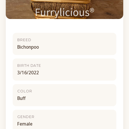
BREED
Bichonpoo
BIRTH DATE
3/16/2022
COLOR
Buff
GENDER
Female