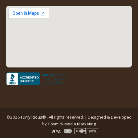
new
new
new
new
tab)
tab)
tab)
tab)
(opens
in
a
new
tab)
©2026
Furrylicious®
. All rights reserved. | Designed & Developed
(opens
by
Cosmick Media Marketing
in
AMERICAN
DISCOVER
EXPRESS
a