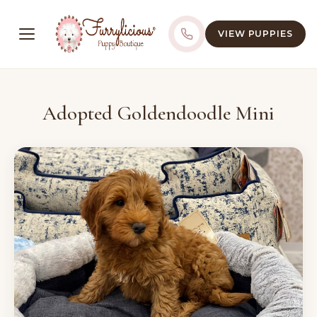
VIEW PUPPIES
Adopted Goldendoodle Mini