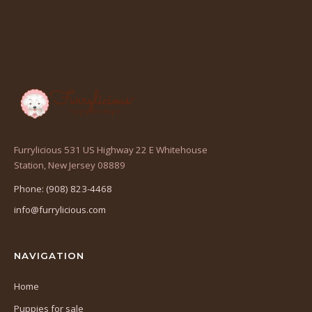
Furrylicious 531 US Highway 22 E Whitehouse
(opens
Station, New Jersey 08889
in
Phone: (908) 823-4468
a
info@furrylicious.com
new
tab)
NAVIGATION
Home
Puppies for sale