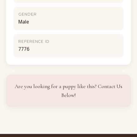
GENDER
Male
REFERENCE ID
7776
Are you looking for a puppy like this? Contact Us
Below!