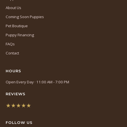
About Us
Coming Soon Puppies
Pet Boutique
Puppy Financing
FAQs
Contact
HOURS
Open Every Day · 11:00 AM - 7:00 PM
REVIEWS
★★★★★
(opens
in
FOLLOW US
a