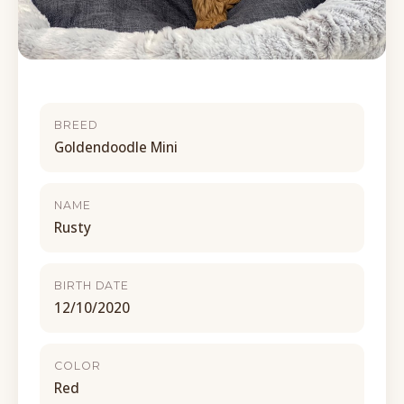
BREED
Goldendoodle Mini
NAME
Rusty
BIRTH DATE
12/10/2020
COLOR
Red