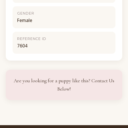
GENDER
Female
REFERENCE ID
7604
Are you looking for a puppy like this? Contact Us
Below!