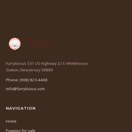
Furrylicious 531 US Highway 22 E Whitehouse
(opens
Station, New Jersey 08889
in
Phone: (908) 823-4468
a
info@furrylicious.com
new
tab)
NAVIGATION
Home
Puppies for sale