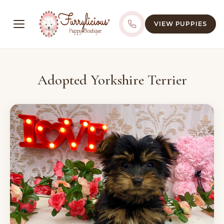
VIEW PUPPIES
Adopted Yorkshire Terrier