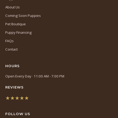
About Us
Coming Soon Puppies
Pet Boutique
Puppy Financing
FAQs
Contact
HOURS
Open Every Day · 11:00 AM - 7:00 PM
REVIEWS
★★★★★
(opens
in
FOLLOW US
a