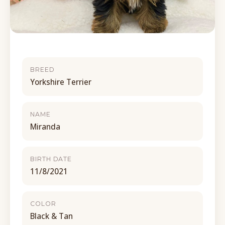
BREED
Yorkshire Terrier
NAME
Miranda
BIRTH DATE
11/8/2021
COLOR
Black & Tan