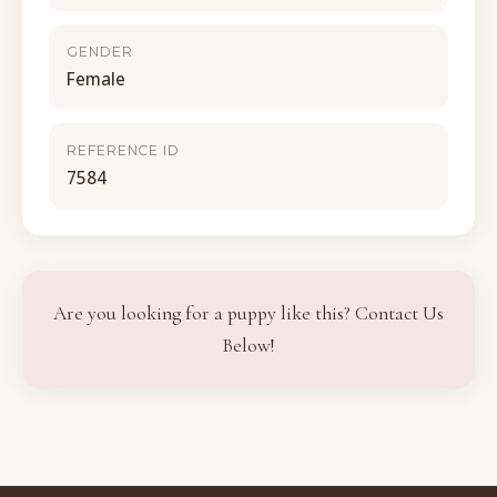
GENDER
Female
REFERENCE ID
7584
Are you looking for a puppy like this? Contact Us
Below!