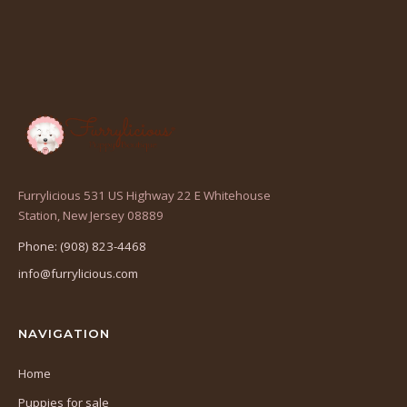
Furrylicious 531 US Highway 22 E Whitehouse
(opens
Station, New Jersey 08889
in
Phone: (908) 823-4468
a
info@furrylicious.com
new
tab)
NAVIGATION
Home
Puppies for sale