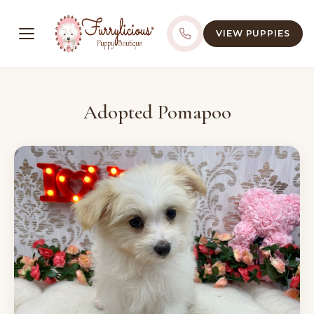
VIEW PUPPIES
Adopted Pomapoo