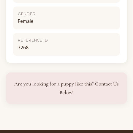
GENDER
Female
REFERENCE ID
7268
Are you looking for a puppy like this? Contact Us
Below!