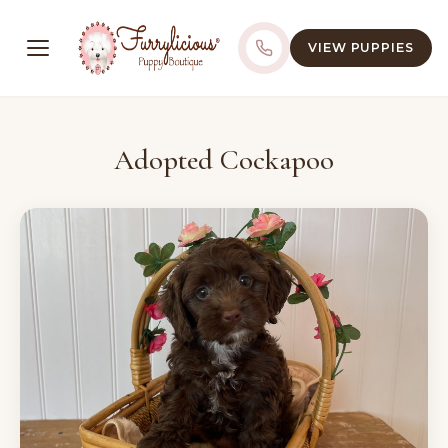
VIEW PUPPIES
Adopted Cockapoo