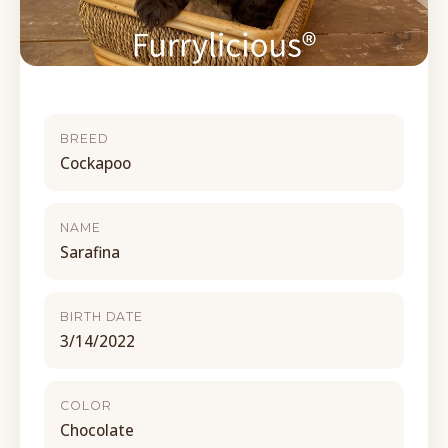
BREED
Cockapoo
NAME
Sarafina
BIRTH DATE
3/14/2022
COLOR
Chocolate