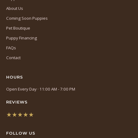
About Us
Coming Soon Puppies
Pet Boutique
Puppy Financing
FAQs
Contact
HOURS
Open Every Day · 11:00 AM - 7:00 PM
REVIEWS
★★★★★
(opens
in
FOLLOW US
a