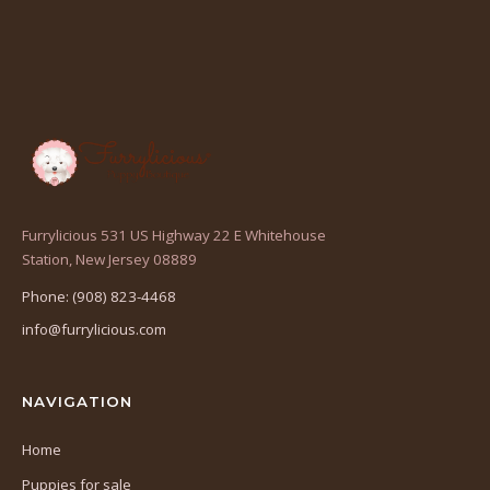
Furrylicious 531 US Highway 22 E Whitehouse
(opens
Station, New Jersey 08889
in
Phone: (908) 823-4468
a
info@furrylicious.com
new
tab)
NAVIGATION
Home
Puppies for sale