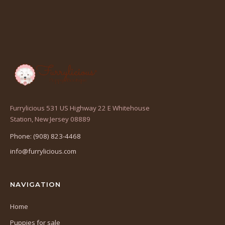
Furrylicious 531 US Highway 22 E Whitehouse
(opens
Station, New Jersey 08889
in
Phone: (908) 823-4468
a
info@furrylicious.com
new
tab)
NAVIGATION
Home
Puppies for sale