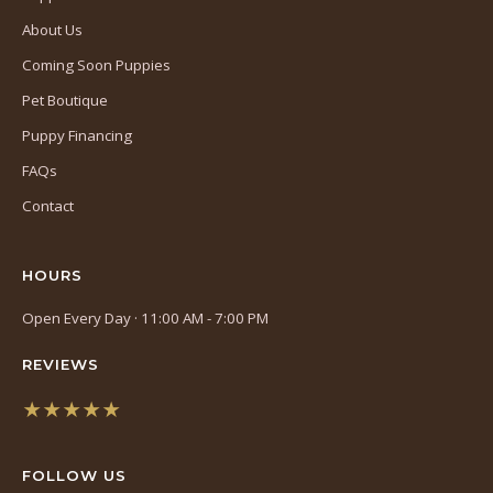
About Us
Coming Soon Puppies
Pet Boutique
Puppy Financing
FAQs
Contact
HOURS
Open Every Day · 11:00 AM - 7:00 PM
REVIEWS
★★★★★
(opens
in
FOLLOW US
a