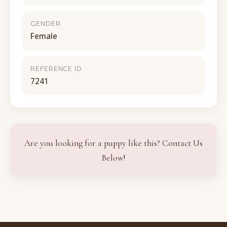
GENDER
Female
REFERENCE ID
7241
Are you looking for a puppy like this? Contact Us
Below!