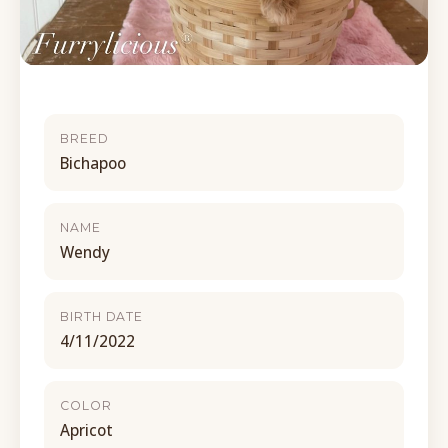
BREED
Bichapoo
NAME
Wendy
BIRTH DATE
4/11/2022
COLOR
Apricot