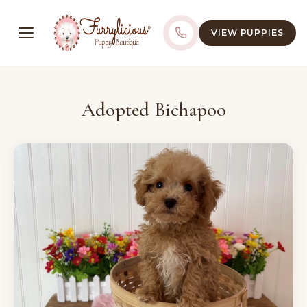
VIEW PUPPIES
Adopted Bichapoo