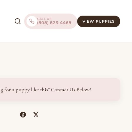
CALL US
VIEW PUPPIES
(908) 823-4468
g for a puppy like this? Contact Us Below!
(opens
(opens
in
in
a
a