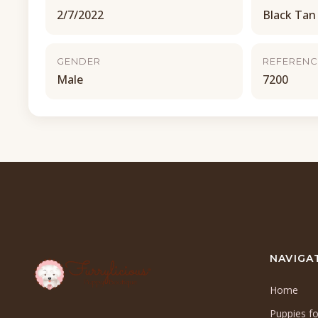
2/7/2022
Black Tan
GENDER
REFERENC
Male
7200
NAVIGA
Home
Puppies fo