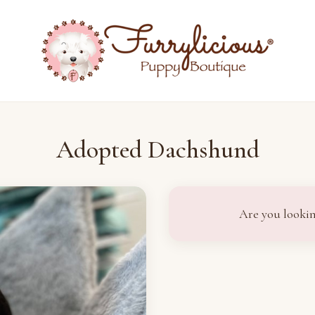
Adopted Dachshund
Are you lookin