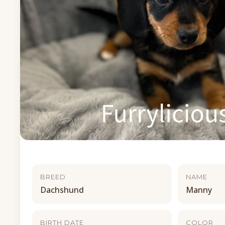
BREED
NAME
Dachshund
Manny
BIRTH DATE
COLOR