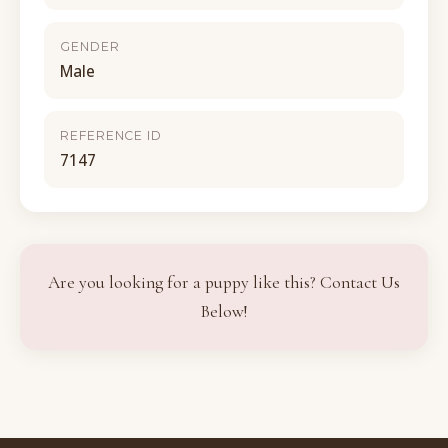
GENDER
Male
REFERENCE ID
7147
Are you looking for a puppy like this? Contact Us
Below!