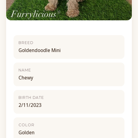
BREED
Goldendoodle Mini
NAME
Chewy
BIRTH DATE
2/11/2023
COLOR
Golden