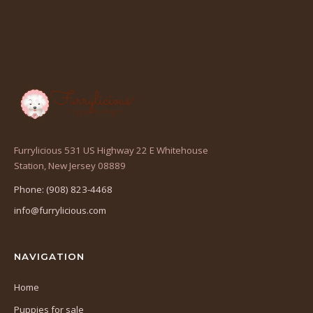
Furrylicious 531 US Highway 22 E Whitehouse
(opens
Station, New Jersey 08889
in
Phone: (908) 823-4468
a
info@furrylicious.com
new
tab)
NAVIGATION
Home
Puppies for sale