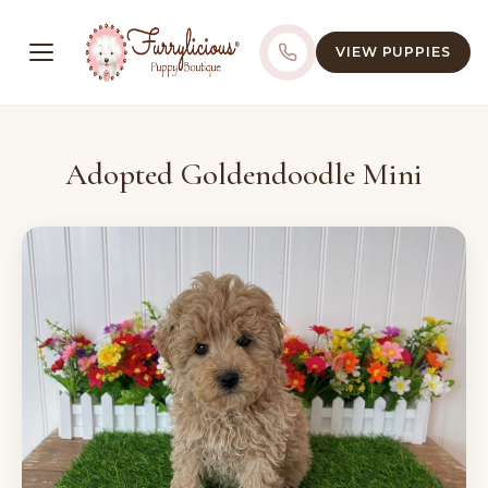
VIEW PUPPIES
Adopted Goldendoodle Mini