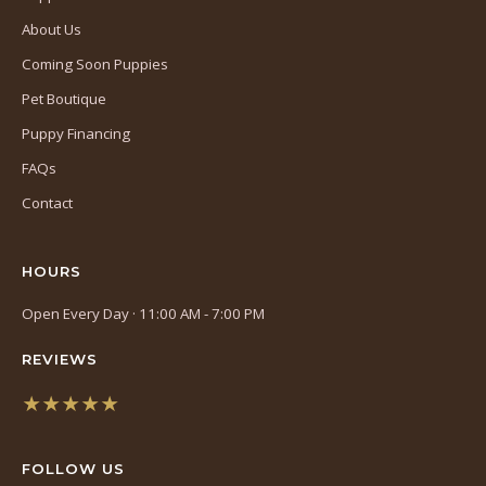
About Us
Coming Soon Puppies
Pet Boutique
Puppy Financing
FAQs
Contact
HOURS
Open Every Day · 11:00 AM - 7:00 PM
REVIEWS
★★★★★
(opens
in
FOLLOW US
a