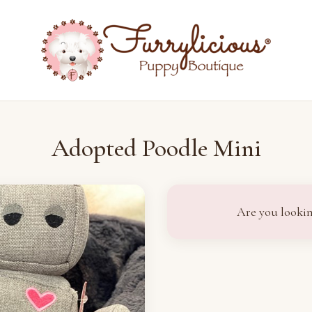
Adopted Poodle Mini
Are you lookin