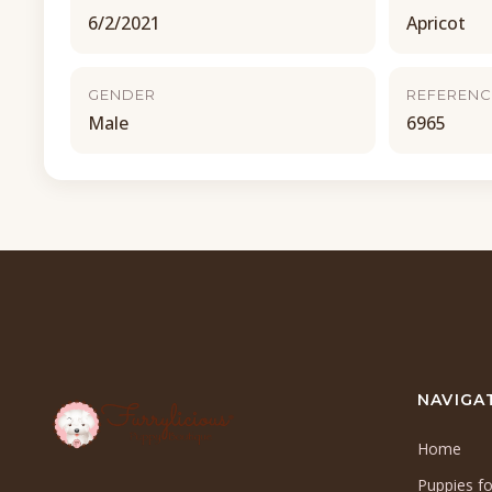
6/2/2021
Apricot
GENDER
REFERENC
Male
6965
NAVIGA
Home
Puppies fo