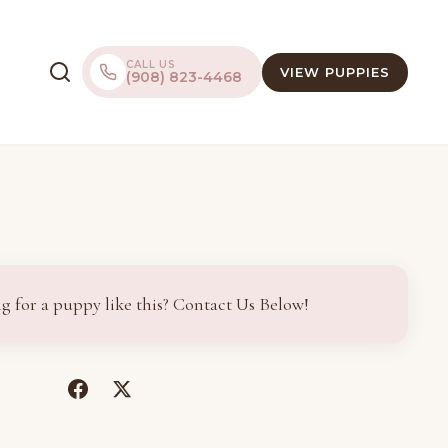
CALL US
VIEW PUPPIES
(908) 823-4468
g for a puppy like this? Contact Us Below!
(opens
(opens
in
in
a
a