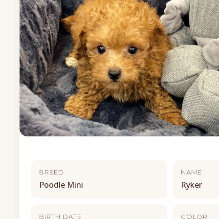
BREED
NAME
Poodle Mini
Ryker
BIRTH DATE
COLOR