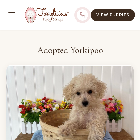
VIEW PUPPIES
Adopted Yorkipoo