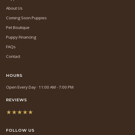
About Us
Coming Soon Puppies
Pet Boutique
Puppy Financing
FAQs
Contact
HOURS
Open Every Day · 11:00 AM - 7:00 PM
REVIEWS
★★★★★
(opens
in
FOLLOW US
a