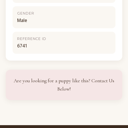
GENDER
Male
REFERENCE ID
6741
Are you looking for a puppy like this? Contact Us
Below!