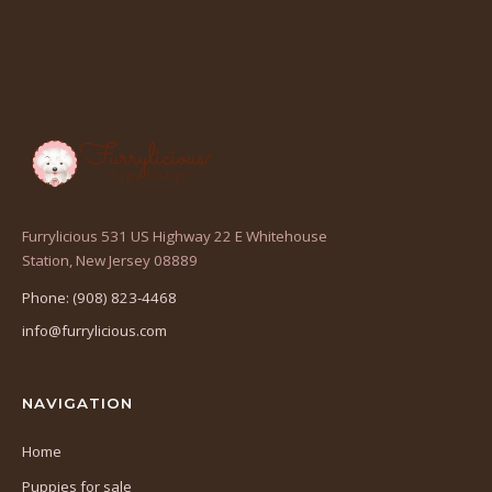
Furrylicious 531 US Highway 22 E Whitehouse
(opens
Station, New Jersey 08889
in
Phone: (908) 823-4468
a
info@furrylicious.com
new
tab)
NAVIGATION
Home
Puppies for sale