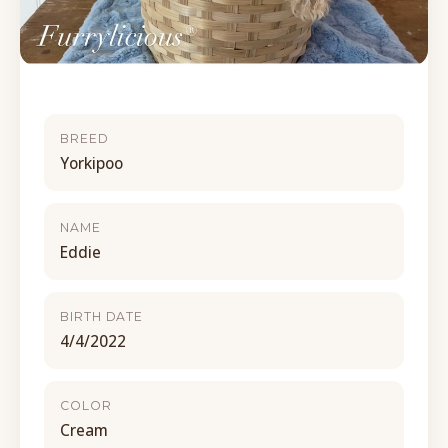
BREED
Yorkipoo
NAME
Eddie
BIRTH DATE
4/4/2022
COLOR
Cream