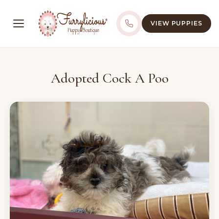
VIEW PUPPIES
Adopted Cock A Poo