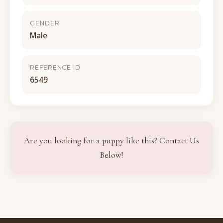
GENDER
Male
REFERENCE ID
6549
Are you looking for a puppy like this? Contact Us
Below!