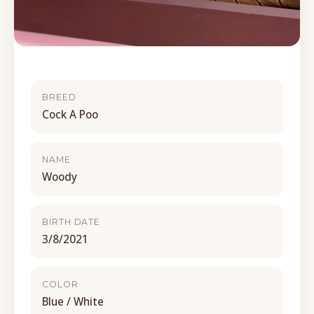
BREED
Cock A Poo
NAME
Woody
BIRTH DATE
3/8/2021
COLOR
Blue / White