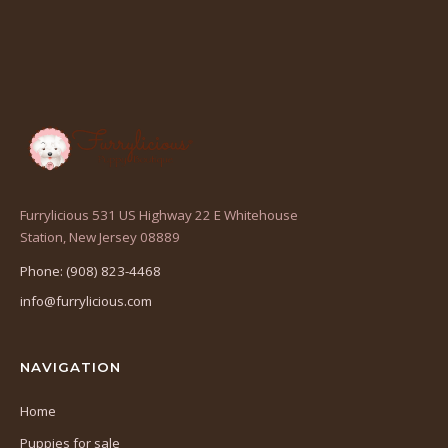
Furrylicious 531 US Highway 22 E Whitehouse
(opens
Station, New Jersey 08889
in
Phone: (908) 823-4468
a
info@furrylicious.com
new
tab)
NAVIGATION
Home
Puppies for sale