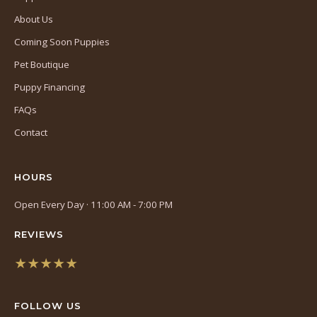
About Us
Coming Soon Puppies
Pet Boutique
Puppy Financing
FAQs
Contact
HOURS
Open Every Day · 11:00 AM - 7:00 PM
REVIEWS
★★★★★
(opens
in
FOLLOW US
a