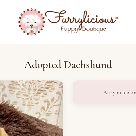
Adopted Dachshund
Are you lookin