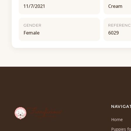
11/7/2021
Cream
GENDER
REFERENC
Female
6029
NAVIGA
Home
Puppies fo