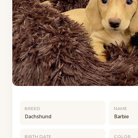
BREED
NAME
Dachshund
Barbie
BIRTH DATE
COLOR