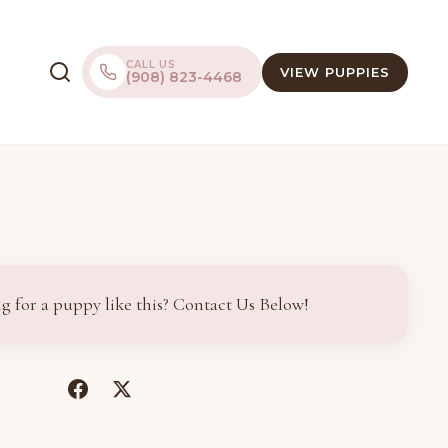
CALL US
VIEW PUPPIES
(908) 823-4468
g for a puppy like this? Contact Us Below!
(opens
(opens
in
in
a
a