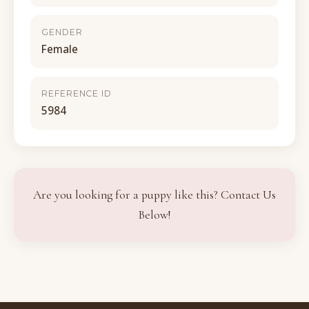
GENDER
Female
REFERENCE ID
5984
Are you looking for a puppy like this? Contact Us
Below!