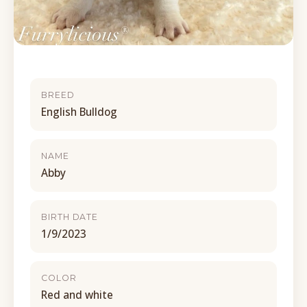
BREED
English Bulldog
NAME
Abby
BIRTH DATE
1/9/2023
COLOR
Red and white