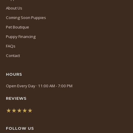
About Us
Coming Soon Puppies
Pet Boutique
Puppy Financing
FAQs
Contact
HOURS
Open Every Day · 11:00 AM - 7:00 PM
REVIEWS
★★★★★
(opens
in
FOLLOW US
a