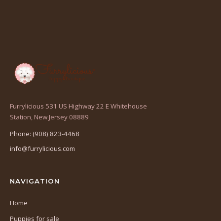
Furrylicious 531 US Highway 22 E Whitehouse
(opens
Station, New Jersey 08889
in
Phone: (908) 823-4468
a
info@furrylicious.com
new
tab)
NAVIGATION
Home
Puppies for sale