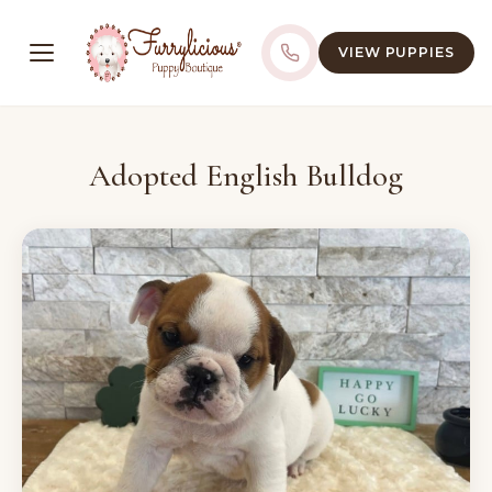
VIEW PUPPIES
Adopted English Bulldog