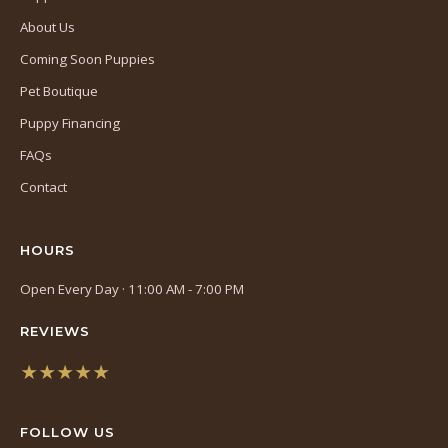
About Us
Coming Soon Puppies
Pet Boutique
Puppy Financing
FAQs
Contact
HOURS
Open Every Day · 11:00 AM - 7:00 PM
REVIEWS
★★★★★
(opens
in
FOLLOW US
a