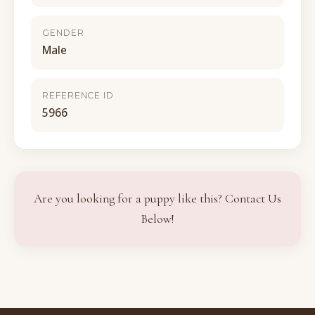
GENDER
Male
REFERENCE ID
5966
Are you looking for a puppy like this? Contact Us
Below!