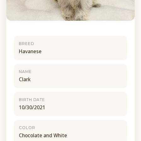
BREED
Havanese
NAME
Clark
BIRTH DATE
10/30/2021
COLOR
Chocolate and White