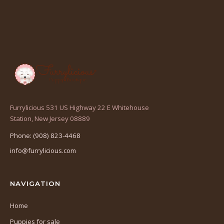
Furrylicious 531 US Highway 22 E Whitehouse
(opens
Station, New Jersey 08889
in
Phone: (908) 823-4468
a
info@furrylicious.com
new
tab)
NAVIGATION
Home
Puppies for sale