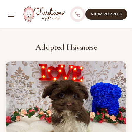
VIEW PUPPIES
Adopted Havanese