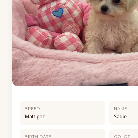
BREED
NAME
Maltipoo
Sadie
BIRTH DATE
COLOR