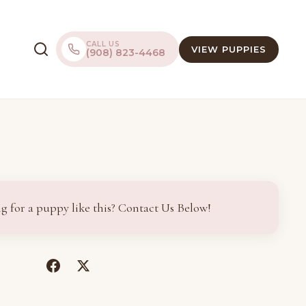
CALL US
VIEW PUPPIES
(908) 823-4468
g for a puppy like this? Contact Us Below!
(opens
(opens
in
in
a
a