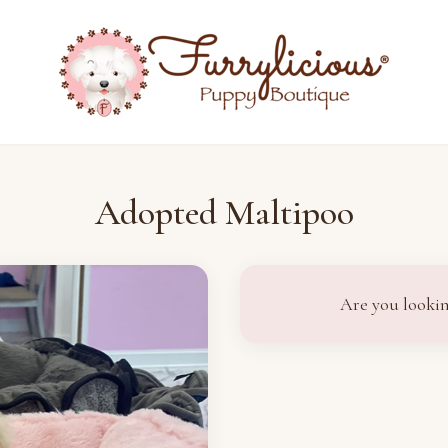
Adopted Maltipoo
Are you lookin