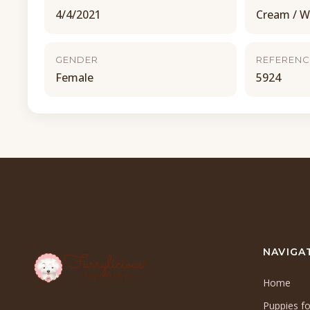
4/4/2021
Cream / W
GENDER
REFERENC
Female
5924
NAVIGA
Home
Puppies fo