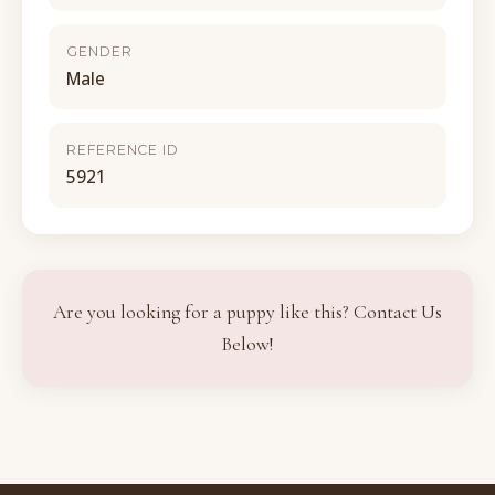
GENDER
Male
REFERENCE ID
5921
Are you looking for a puppy like this? Contact Us
Below!