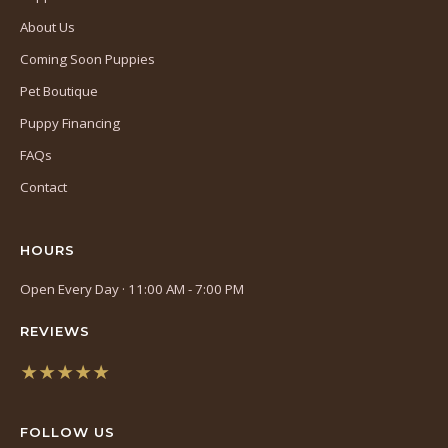
About Us
Coming Soon Puppies
Pet Boutique
Puppy Financing
FAQs
Contact
HOURS
Open Every Day · 11:00 AM - 7:00 PM
REVIEWS
★★★★★
(opens
in
FOLLOW US
a