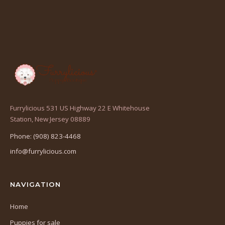
Furrylicious 531 US Highway 22 E Whitehouse
(opens
Station, New Jersey 08889
in
Phone: (908) 823-4468
a
info@furrylicious.com
new
tab)
NAVIGATION
Home
Puppies for sale