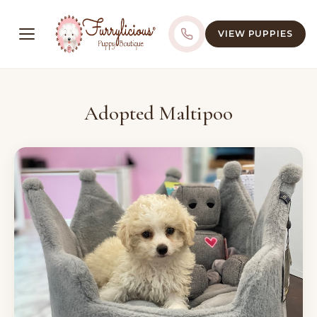
VIEW PUPPIES
Adopted Maltipoo