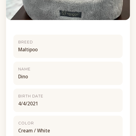
BREED
Maltipoo
NAME
Dino
BIRTH DATE
4/4/2021
COLOR
Cream / White