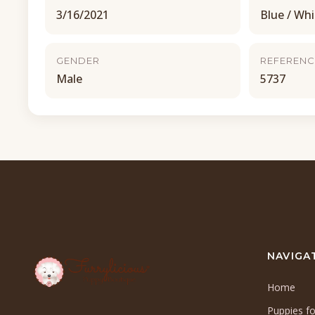
3/16/2021
Blue / Whi
GENDER
REFERENC
Male
5737
NAVIGA
Home
Puppies fo