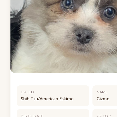
BREED
NAME
Shih Tzu/American Eskimo
Gizmo
BIRTH DATE
COLOR