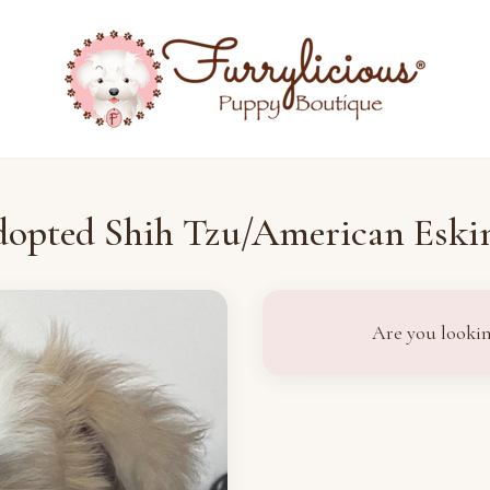
opted Shih Tzu/American Esk
Are you lookin