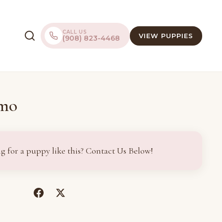
CALL US
VIEW PUPPIES
(908) 823-4468
imo
g for a puppy like this? Contact Us Below!
(opens
(opens
in
in
a
a