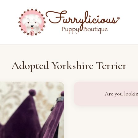
Adopted Yorkshire Terrier
Are you lookin