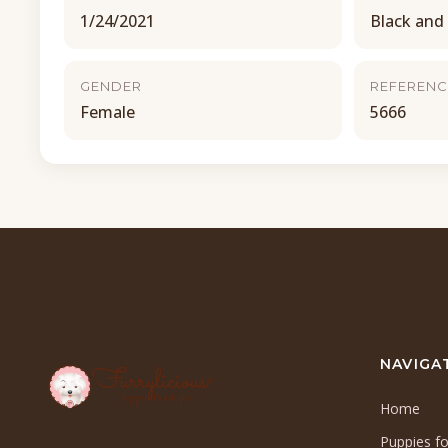
1/24/2021
Black and
GENDER
REFERENC
Female
5666
NAVIGA
Home
Puppies fo