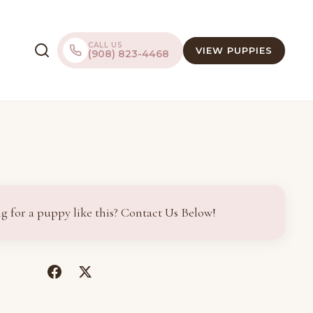
CALL US
VIEW PUPPIES
(908) 823-4468
g for a puppy like this? Contact Us Below!
(opens
(opens
in
in
a
a