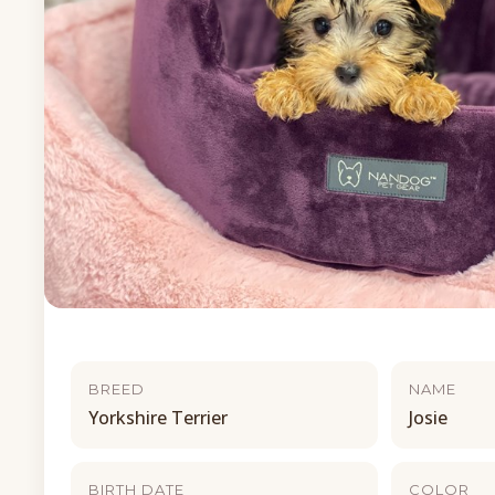
BREED
NAME
Yorkshire Terrier
Josie
BIRTH DATE
COLOR