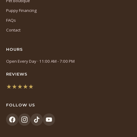
Pet Boutique
Puppy Financing
FAQs
Contact
HOURS
Open Every Day · 11:00 AM - 7:00 PM
REVIEWS
★★★★★
(opens
in
FOLLOW US
a
new
tab)
(opens
(opens
(opens
(opens
in
in
in
in
a
a
a
a