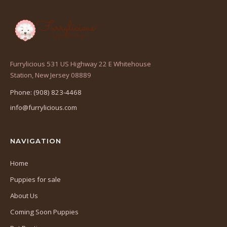
Furrylicious 531 US Highway 22 E Whitehouse
(opens
Station, New Jersey 08889
in
Phone: (908) 823-4468
a
info@furrylicious.com
new
tab)
NAVIGATION
Home
Puppies for sale
About Us
Coming Soon Puppies