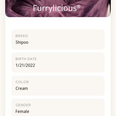
BREED
Shipoo
BIRTH DATE
1/21/2022
COLOR
Cream
GENDER
Female