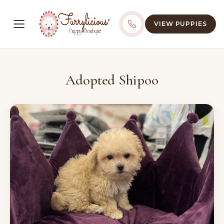
VIEW PUPPIES
Adopted Shipoo