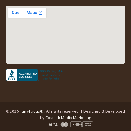
new
new
new
new
tab)
tab)
tab)
tab)
(opens
in
a
new
tab)
©2026
Furrylicious®
. All rights reserved. | Designed & Developed
(opens
by
Cosmick Media Marketing
in
AMERICAN
DISCOVER
EXPRESS
a