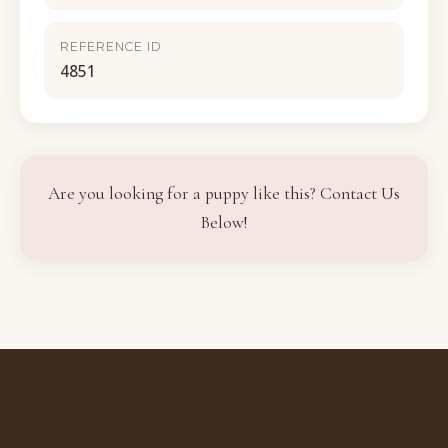
REFERENCE ID
4851
Are you looking for a puppy like this? Contact Us
Below!