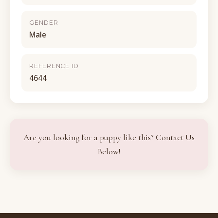
GENDER
Male
REFERENCE ID
4644
Are you looking for a puppy like this? Contact Us
Below!