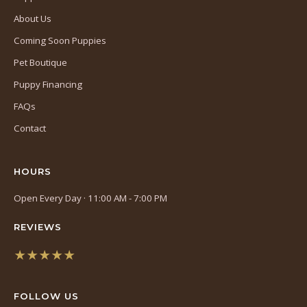
About Us
Coming Soon Puppies
Pet Boutique
Puppy Financing
FAQs
Contact
HOURS
Open Every Day · 11:00 AM - 7:00 PM
REVIEWS
★★★★★
(opens
in
FOLLOW US
a