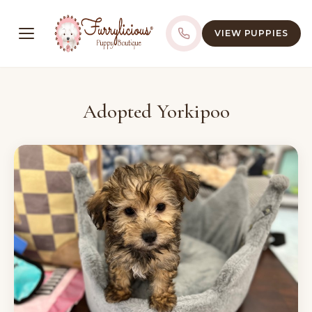
VIEW PUPPIES
Adopted Yorkipoo