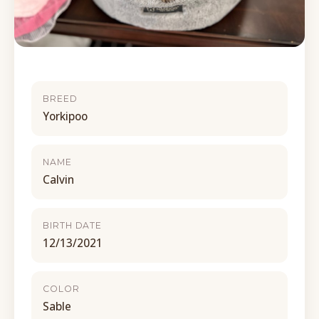
BREED
Yorkipoo
NAME
Calvin
BIRTH DATE
12/13/2021
COLOR
Sable