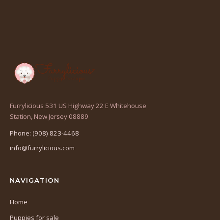
Furrylicious 531 US Highway 22 E Whitehouse
(opens
Station, New Jersey 08889
in
Phone: (908) 823-4468
a
info@furrylicious.com
new
tab)
NAVIGATION
Home
Puppies for sale