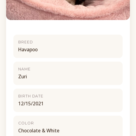
BREED
Havapoo
NAME
Zuri
BIRTH DATE
12/15/2021
COLOR
Chocolate & White