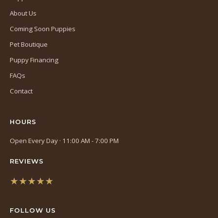
About Us
Coming Soon Puppies
Pet Boutique
Puppy Financing
FAQs
Contact
HOURS
Open Every Day · 11:00 AM - 7:00 PM
REVIEWS
★★★★★
(opens
in
FOLLOW US
a