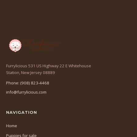
Furrylicious 531 US Highway 22 E Whitehouse
(opens
Station, New Jersey 08889
in
Phone: (908) 823-4468
a
info@furrylicious.com
new
tab)
NAVIGATION
Home
Puppies for sale