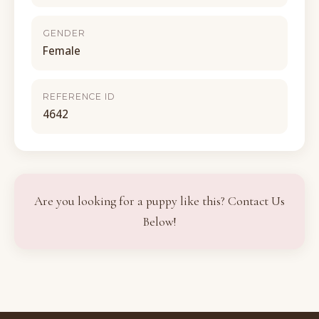
GENDER
Female
REFERENCE ID
4642
Are you looking for a puppy like this? Contact Us
Below!