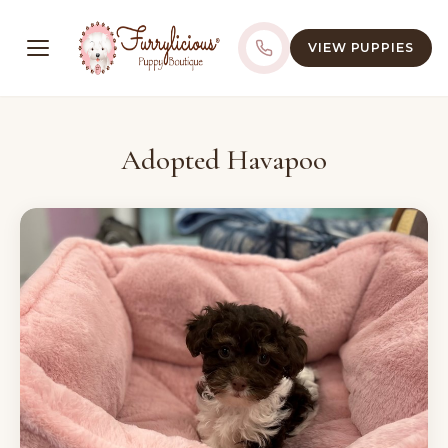
VIEW PUPPIES
Adopted Havapoo