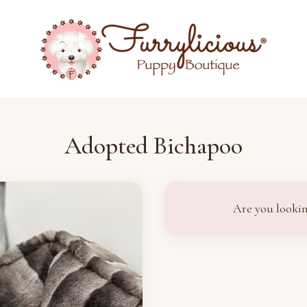
Adopted Bichapoo
Are you lookin