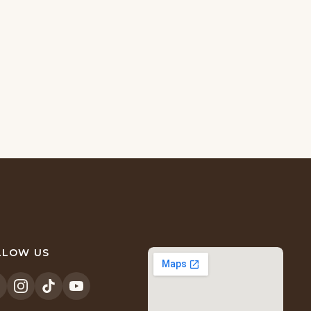
LLOW US
opens
(opens
(opens
(opens
n
in
in
in