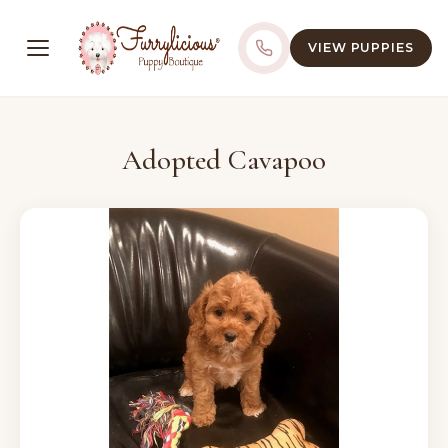
VIEW PUPPIES
Adopted Cavapoo