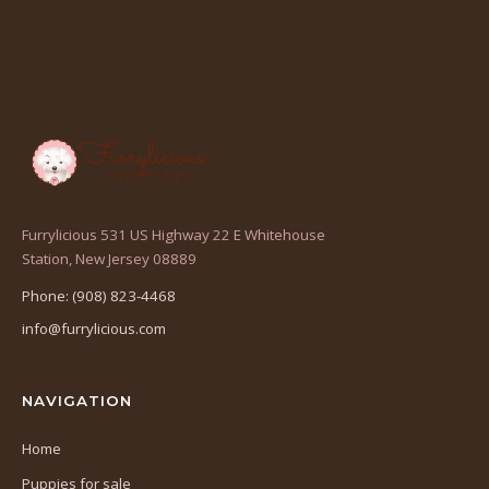
Furrylicious 531 US Highway 22 E Whitehouse
(opens
Station, New Jersey 08889
in
Phone: (908) 823-4468
a
info@furrylicious.com
new
tab)
NAVIGATION
Home
Puppies for sale