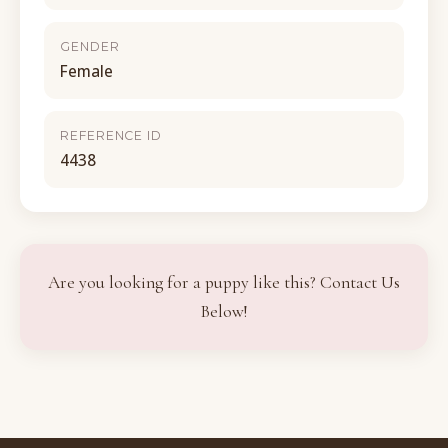
GENDER
Female
REFERENCE ID
4438
Are you looking for a puppy like this? Contact Us
Below!