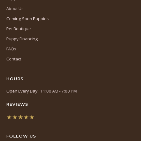
About Us
Coming Soon Puppies
Pet Boutique
Puppy Financing
FAQs
Contact
HOURS
Open Every Day · 11:00 AM - 7:00 PM
REVIEWS
★★★★★
(opens
in
FOLLOW US
a