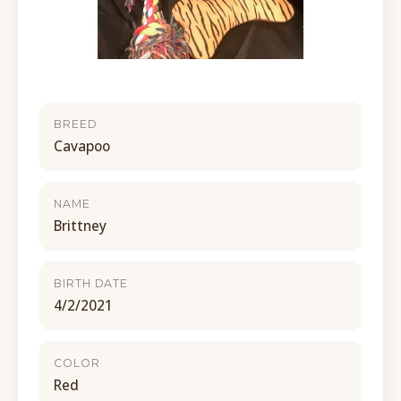
BREED
Cavapoo
NAME
Brittney
BIRTH DATE
4/2/2021
COLOR
Red