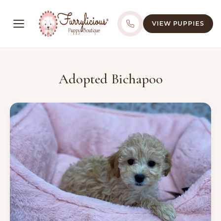
VIEW PUPPIES
Adopted Bichapoo