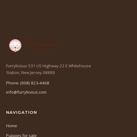
Furrylicious 531 US Highway 22 E Whitehouse
(opens
Station, New Jersey 08889
in
Phone: (908) 823-4468
a
info@furrylicious.com
new
tab)
NAVIGATION
Home
Puppies for sale