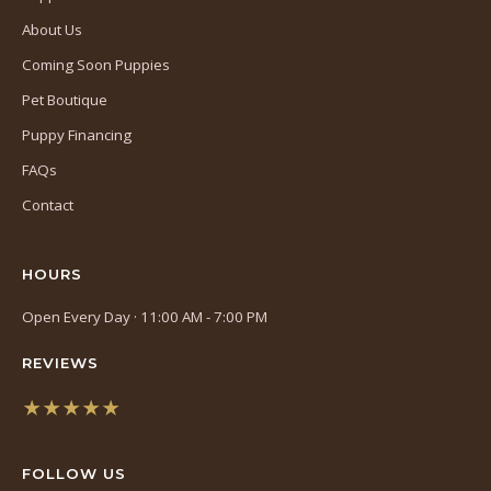
About Us
Coming Soon Puppies
Pet Boutique
Puppy Financing
FAQs
Contact
HOURS
Open Every Day · 11:00 AM - 7:00 PM
REVIEWS
★★★★★
(opens
in
FOLLOW US
a