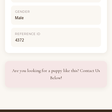
GENDER
Male
REFERENCE ID
4372
Are you looking for a puppy like this? Contact Us
Below!