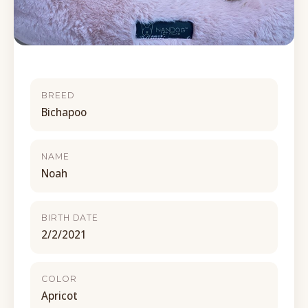
BREED
Bichapoo
NAME
Noah
BIRTH DATE
2/2/2021
COLOR
Apricot