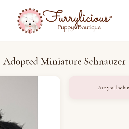
Adopted Miniature Schnauzer
Are you lookin