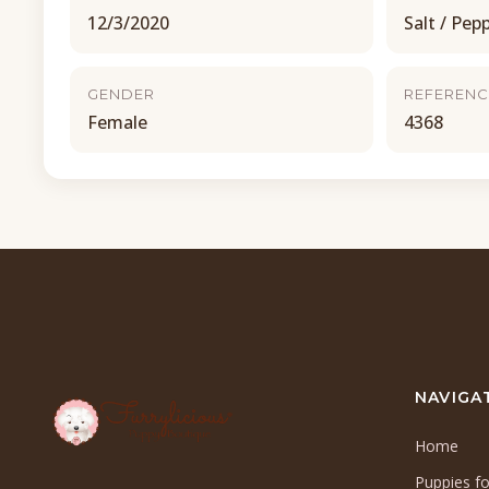
12/3/2020
Salt / Pep
GENDER
REFERENC
Female
4368
NAVIGA
Home
Puppies fo