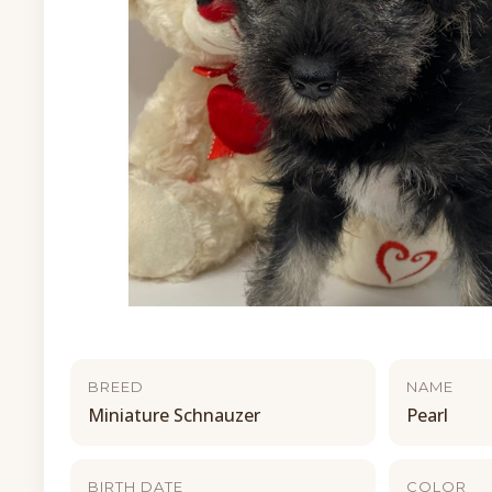
BREED
NAME
Miniature Schnauzer
Pearl
BIRTH DATE
COLOR