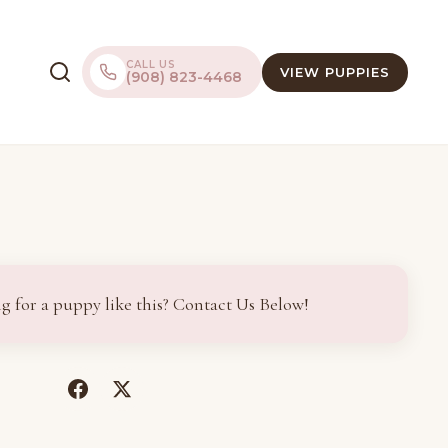
CALL US
VIEW PUPPIES
(908) 823-4468
g for a puppy like this? Contact Us Below!
(opens
(opens
in
in
a
a