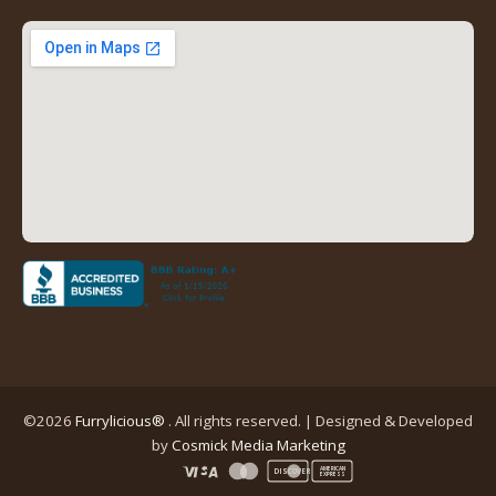
new
new
new
new
tab)
tab)
tab)
tab)
(opens
in
a
new
tab)
©2026
Furrylicious®
. All rights reserved. | Designed & Developed
(opens
by
Cosmick Media Marketing
in
AMERICAN
DISCOVER
EXPRESS
a