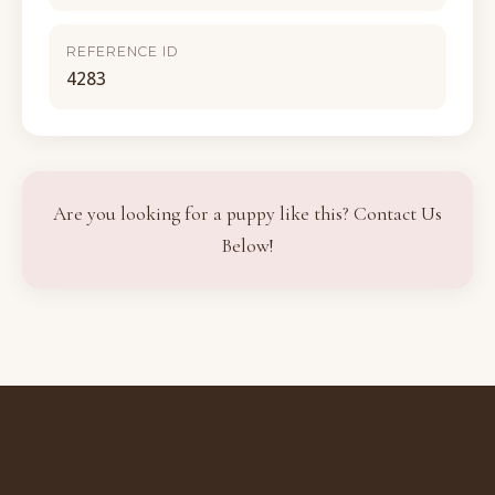
REFERENCE ID
4283
Are you looking for a puppy like this? Contact Us
Below!