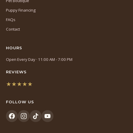
Pet Boutique
Puppy Financing
FAQs
Contact
HOURS
Open Every Day · 11:00 AM - 7:00 PM
REVIEWS
★★★★★
(opens
in
FOLLOW US
a
new
tab)
(opens
(opens
(opens
(opens
in
in
in
in
a
a
a
a