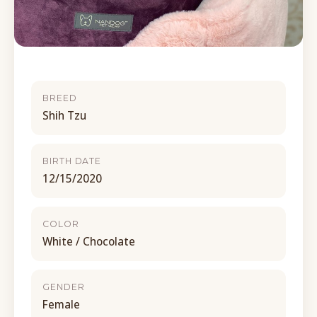
BREED
Shih Tzu
BIRTH DATE
12/15/2020
COLOR
White / Chocolate
GENDER
Female