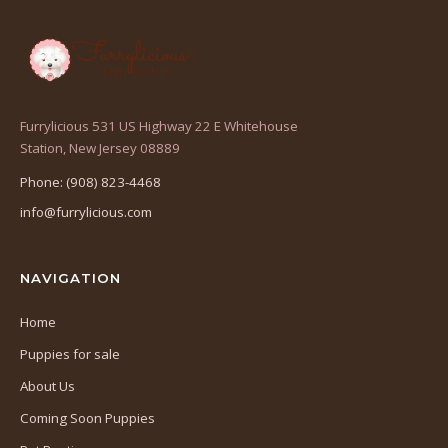
Furrylicious 531 US Highway 22 E Whitehouse
(opens
Station, New Jersey 08889
in
Phone: (908) 823-4468
a
info@furrylicious.com
new
tab)
NAVIGATION
Home
Puppies for sale
About Us
Coming Soon Puppies