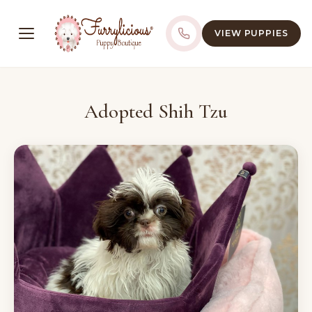
VIEW PUPPIES
Adopted Shih Tzu