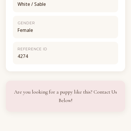
White / Sable
GENDER
Female
REFERENCE ID
4274
Are you looking for a puppy like this? Contact Us
Below!