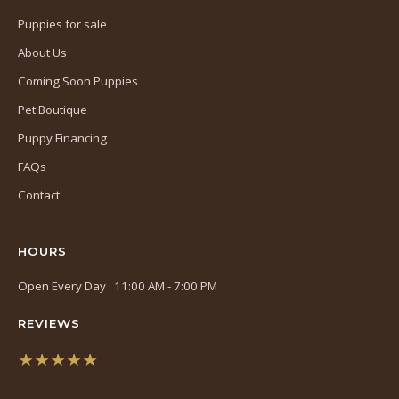
Puppies for sale
About Us
Coming Soon Puppies
Pet Boutique
Puppy Financing
FAQs
Contact
HOURS
Open Every Day · 11:00 AM - 7:00 PM
REVIEWS
★★★★★
(opens