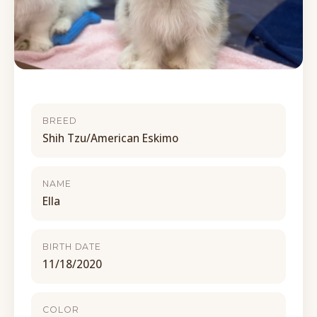
BREED
Shih Tzu/American Eskimo
NAME
Ella
BIRTH DATE
11/18/2020
COLOR