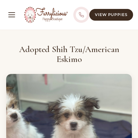
VIEW PUPPIES
Adopted Shih Tzu/American
Eskimo