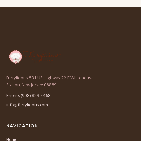
Furrylicious 531 US Highway 22 E Whitehouse
(opens
Station, New Jersey 08889
in
Phone: (908) 823-4468
a
info@furrylicious.com
new
tab)
NAVIGATION
Home