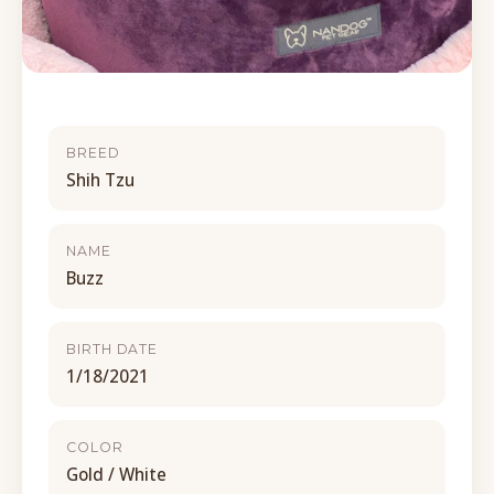
BREED
Shih Tzu
NAME
Buzz
BIRTH DATE
1/18/2021
COLOR
Gold / White