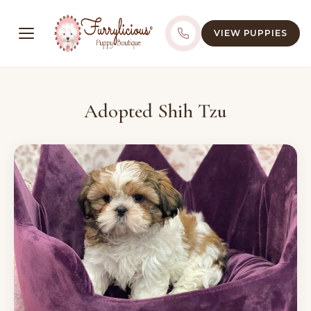
VIEW PUPPIES
Adopted Shih Tzu