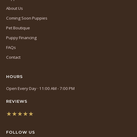
About Us
Coming Soon Puppies
Pet Boutique
Puppy Financing
FAQs
Contact
HOURS
Open Every Day · 11:00 AM - 7:00 PM
REVIEWS
★★★★★
(opens
in
FOLLOW US
a