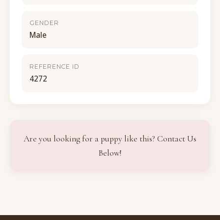
GENDER
Male
REFERENCE ID
4272
Are you looking for a puppy like this? Contact Us
Below!