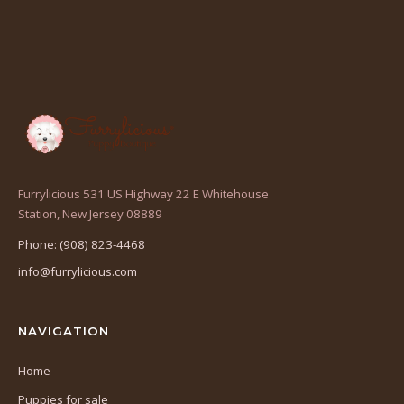
Furrylicious 531 US Highway 22 E Whitehouse
(opens
Station, New Jersey 08889
in
Phone: (908) 823-4468
a
info@furrylicious.com
new
tab)
NAVIGATION
Home
Puppies for sale