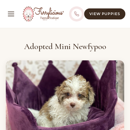
VIEW PUPPIES
Adopted Mini Newfypoo