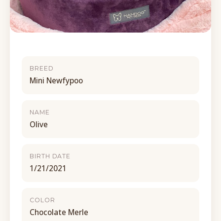
BREED
Mini Newfypoo
NAME
Olive
BIRTH DATE
1/21/2021
COLOR
Chocolate Merle