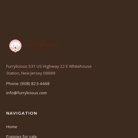
Furrylicious 531 US Highway 22 E Whitehouse
(opens
Station, New Jersey 08889
in
Phone: (908) 823-4468
a
info@furrylicious.com
new
tab)
NAVIGATION
Home
Puppies for sale