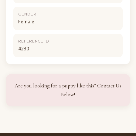
GENDER
Female
REFERENCE ID
4230
Are you looking for a puppy like this? Contact Us
Below!