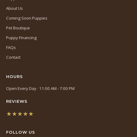
About Us
Coming Soon Puppies
Pet Boutique
Puppy Financing
FAQs
Contact
HOURS
Open Every Day · 11:00 AM - 7:00 PM
REVIEWS
★★★★★
(opens
in
FOLLOW US
a