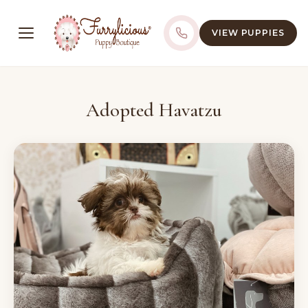
VIEW PUPPIES
Adopted Havatzu