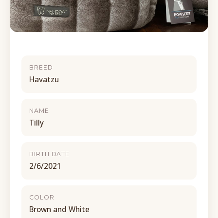
BREED
Havatzu
NAME
Tilly
BIRTH DATE
2/6/2021
COLOR
Brown and White