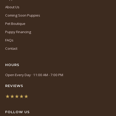
About Us
Coming Soon Puppies
Pet Boutique
Puppy Financing
FAQs
Contact
HOURS
Open Every Day · 11:00 AM - 7:00 PM
REVIEWS
★★★★★
(opens
in
FOLLOW US
a