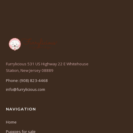
Furrylicious 531 US Highway 22 E Whitehouse
(opens
Station, New Jersey 08889
in
Phone: (908) 823-4468
a
info@furrylicious.com
new
tab)
NAVIGATION
Home
Puppies for sale