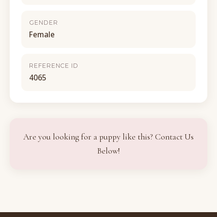
GENDER
Female
REFERENCE ID
4065
Are you looking for a puppy like this? Contact Us
Below!