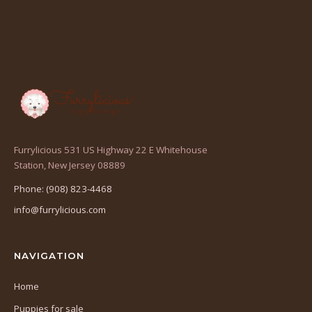
Furrylicious 531 US Highway 22 E Whitehouse
(opens
Station, New Jersey 08889
in
Phone: (908) 823-4468
a
info@furrylicious.com
new
tab)
NAVIGATION
Home
Puppies for sale