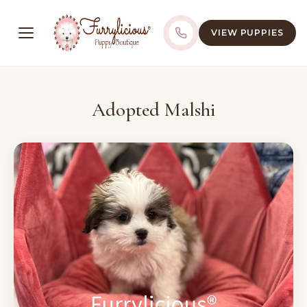
VIEW PUPPIES
Adopted Malshi