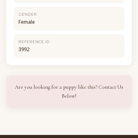
GENDER
Female
REFERENCE ID
3992
Are you looking for a puppy like this? Contact Us
Below!