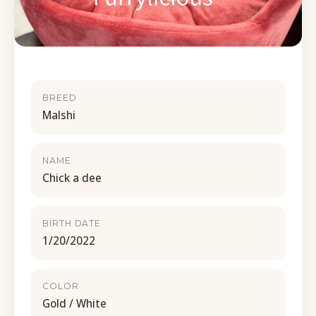
BREED
Malshi
NAME
Chick a dee
BIRTH DATE
1/20/2022
COLOR
Gold / White