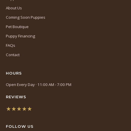
About Us
Coming Soon Puppies
Pet Boutique
Puppy Financing
FAQs
Contact
HOURS
Open Every Day · 11:00 AM - 7:00 PM
REVIEWS
★★★★★
(opens
in
FOLLOW US
a