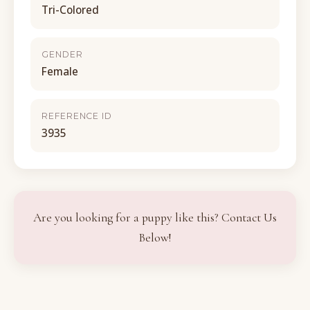
Tri-Colored
GENDER
Female
REFERENCE ID
3935
Are you looking for a puppy like this? Contact Us
Below!