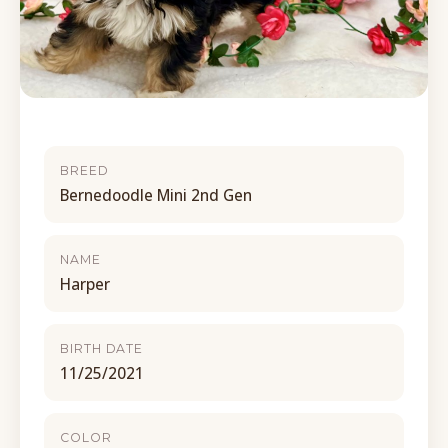
BREED
Bernedoodle Mini 2nd Gen
NAME
Harper
BIRTH DATE
11/25/2021
COLOR