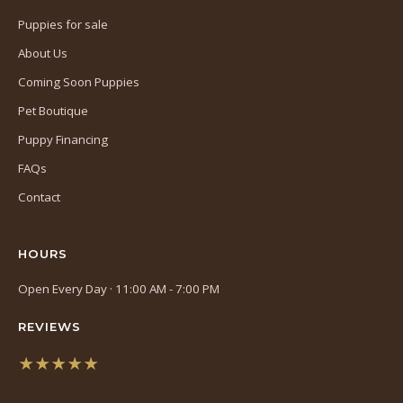
Puppies for sale
About Us
Coming Soon Puppies
Pet Boutique
Puppy Financing
FAQs
Contact
HOURS
Open Every Day · 11:00 AM - 7:00 PM
REVIEWS
★★★★★
(opens