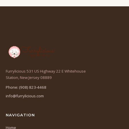
Furrylicious 531 US Highway 22 E Whitehouse
(opens
Station, New Jersey 08889
in
Phone: (908) 823-4468
a
info@furrylicious.com
new
tab)
NAVIGATION
Home