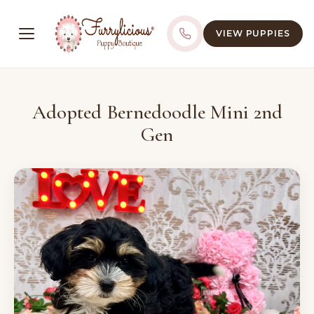
VIEW PUPPIES
Adopted Bernedoodle Mini 2nd
Gen