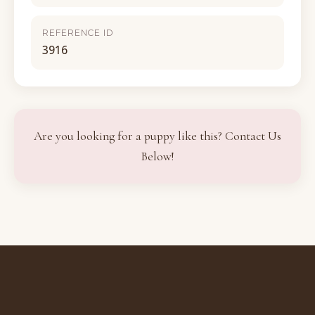
REFERENCE ID
3916
Are you looking for a puppy like this? Contact Us
Below!