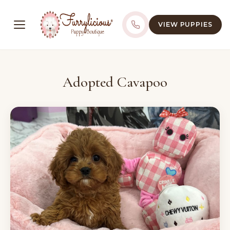
VIEW PUPPIES
Adopted Cavapoo