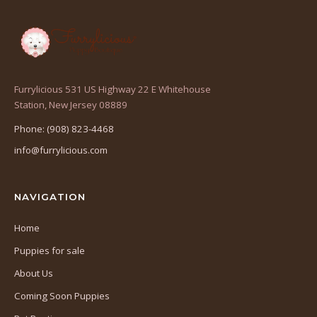
Furrylicious 531 US Highway 22 E Whitehouse
(opens
Station, New Jersey 08889
in
Phone: (908) 823-4468
a
info@furrylicious.com
new
tab)
NAVIGATION
Home
Puppies for sale
About Us
Coming Soon Puppies