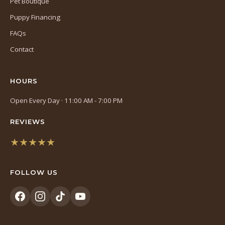
Pet Boutique
Puppy Financing
FAQs
Contact
HOURS
Open Every Day · 11:00 AM - 7:00 PM
REVIEWS
★★★★★
(opens
in
FOLLOW US
a
new
tab)
(opens
(opens
(opens
(opens
in
in
in
in
a
a
a
a