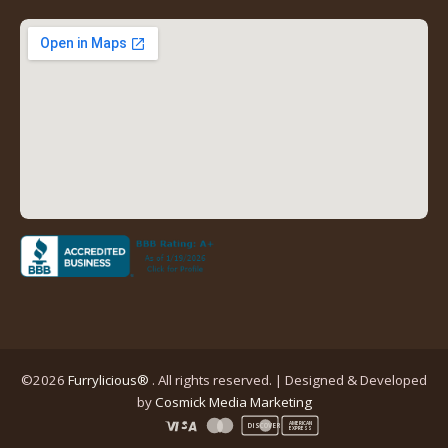
new
new
new
new
tab)
tab)
tab)
tab)
(opens
in
a
new
tab)
©2026
Furrylicious®
. All rights reserved. | Designed & Developed
(opens
by
Cosmick Media Marketing
in
AMERICAN
DISCOVER
EXPRESS
a