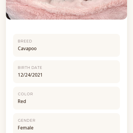
BREED
Cavapoo
BIRTH DATE
12/24/2021
COLOR
Red
GENDER
Female