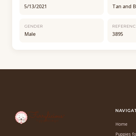
5/13/2021
Tan and B
GENDER
REFERENC
Male
3895
NAVIGA
Home
Puppies fo