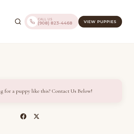
CALL US
VIEW PUPPIES
(908) 823-4468
g for a puppy like this? Contact Us Below!
(opens
(opens
in
in
a
a