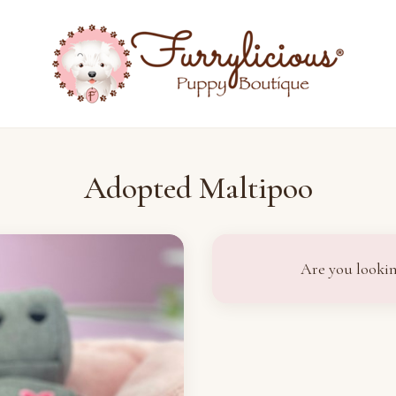
Adopted Maltipoo
Are you lookin