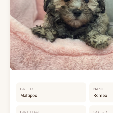
BREED
NAME
Maltipoo
Romeo
BIRTH DATE
COLOR