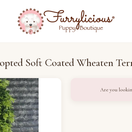
opted Soft Coated Wheaten Terr
Are you lookin