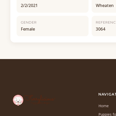
2/2/2021
Wheaten
GENDER
REFERENC
Female
3064
NAVIGA
Home
Puppies fo