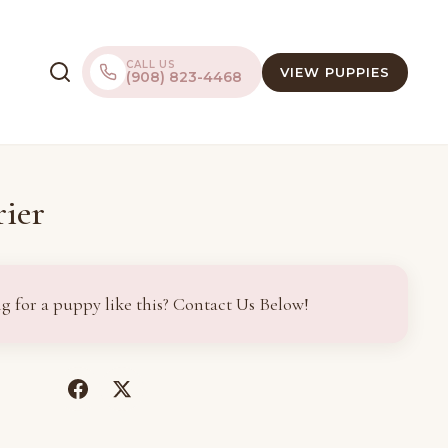
CALL US
VIEW PUPPIES
(908) 823-4468
ier
g for a puppy like this? Contact Us Below!
(opens
(opens
in
in
a
a