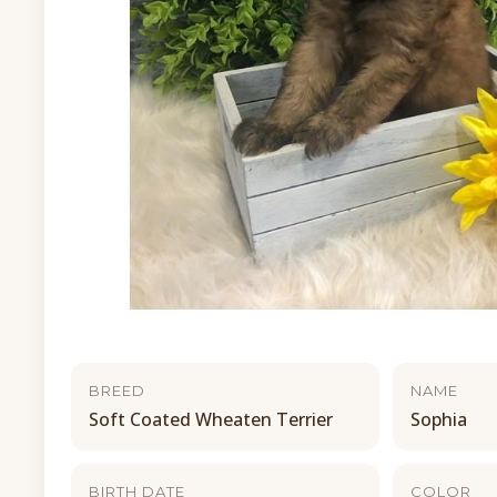
BREED
NAME
Soft Coated Wheaten Terrier
Sophia
BIRTH DATE
COLOR