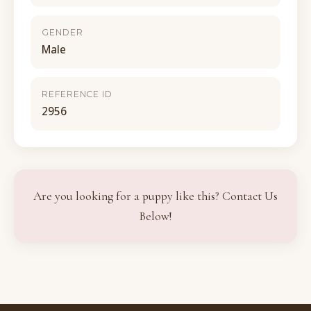
GENDER
Male
REFERENCE ID
2956
Are you looking for a puppy like this? Contact Us
Below!