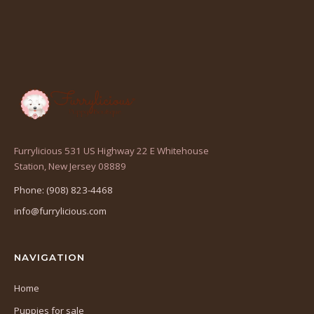
Furrylicious 531 US Highway 22 E Whitehouse
(opens
Station, New Jersey 08889
in
Phone: (908) 823-4468
a
info@furrylicious.com
new
tab)
NAVIGATION
Home
Puppies for sale