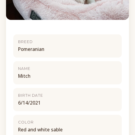
BREED
Pomeranian
NAME
Mitch
BIRTH DATE
6/14/2021
COLOR
Red and white sable