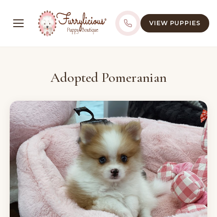
VIEW PUPPIES
Adopted Pomeranian