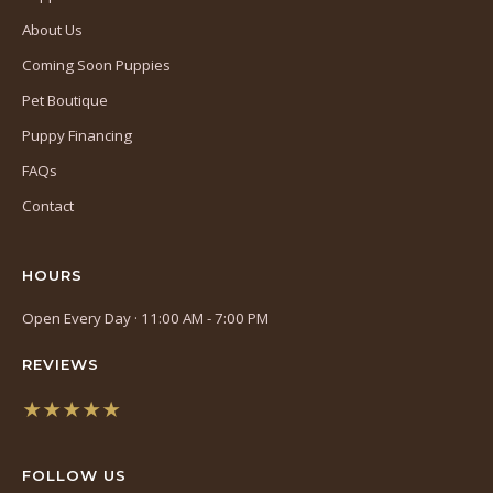
About Us
Coming Soon Puppies
Pet Boutique
Puppy Financing
FAQs
Contact
HOURS
Open Every Day · 11:00 AM - 7:00 PM
REVIEWS
★★★★★
(opens
in
FOLLOW US
a