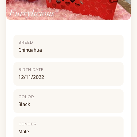
BREED
Chihuahua
BIRTH DATE
12/11/2022
COLOR
Black
GENDER
Male