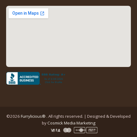
new
new
new
new
tab)
tab)
tab)
tab)
(opens
in
a
new
tab)
©2026
Furrylicious®
. All rights reserved. | Designed & Developed
(opens
by
Cosmick Media Marketing
in
AMERICAN
DISCOVER
EXPRESS
a