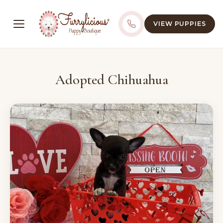
VIEW PUPPIES
Adopted Chihuahua