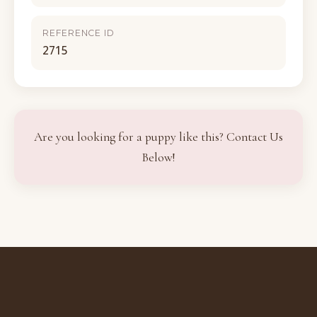
REFERENCE ID
2715
Are you looking for a puppy like this? Contact Us
Below!