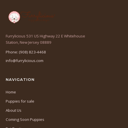
Furrylicious 531 US Highway 22 E Whitehouse
(opens
Station, New Jersey 08889
in
Phone: (908) 823-4468
a
info@furrylicious.com
new
tab)
NAVIGATION
Home
Puppies for sale
About Us
Coming Soon Puppies