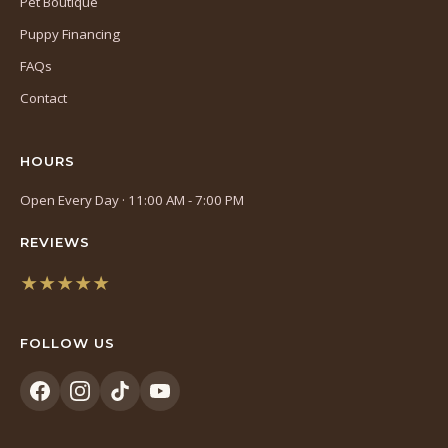
Pet Boutique
Puppy Financing
FAQs
Contact
HOURS
Open Every Day · 11:00 AM - 7:00 PM
REVIEWS
★★★★★
(opens
in
FOLLOW US
a
new
tab)
(opens
(opens
(opens
(opens
in
in
in
in
a
a
a
a