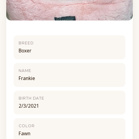
BREED
Boxer
NAME
Frankie
BIRTH DATE
2/3/2021
COLOR
Fawn