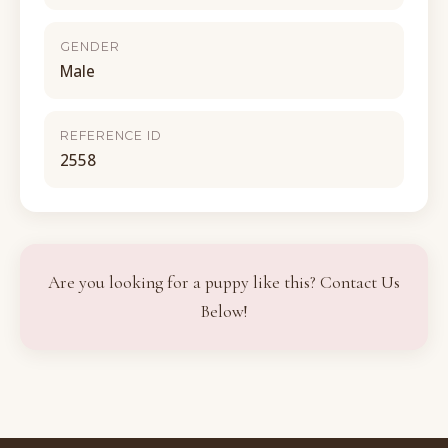
GENDER
Male
REFERENCE ID
2558
Are you looking for a puppy like this? Contact Us
Below!