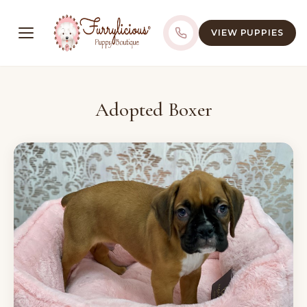
VIEW PUPPIES
Adopted Boxer