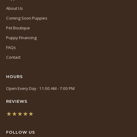
About Us
Coming Soon Puppies
Pet Boutique
Puppy Financing
FAQs
Contact
HOURS
Open Every Day · 11:00 AM - 7:00 PM
REVIEWS
★★★★★
(opens
in
FOLLOW US
a