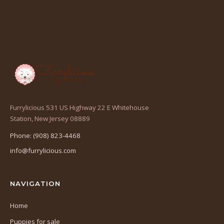
Furrylicious 531 US Highway 22 E Whitehouse
(opens
Station, New Jersey 08889
in
Phone: (908) 823-4468
a
info@furrylicious.com
new
tab)
NAVIGATION
Home
Puppies for sale