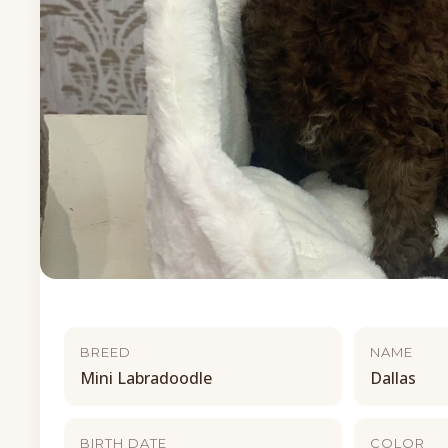
BREED
NAME
Mini Labradoodle
Dallas
BIRTH DATE
COLOR