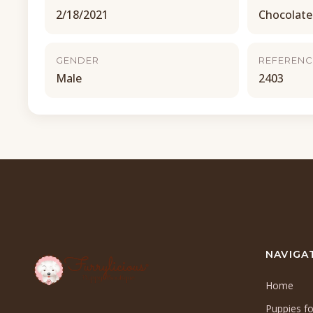
2/18/2021
Chocolate
GENDER
REFERENC
Male
2403
NAVIGA
Home
Puppies fo