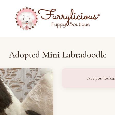
Adopted Mini Labradoodle
Are you lookin