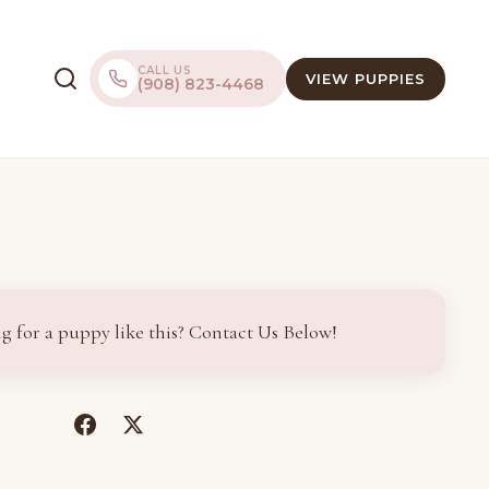
CALL US
VIEW PUPPIES
(908) 823-4468
g for a puppy like this? Contact Us Below!
(opens
(opens
in
in
a
a