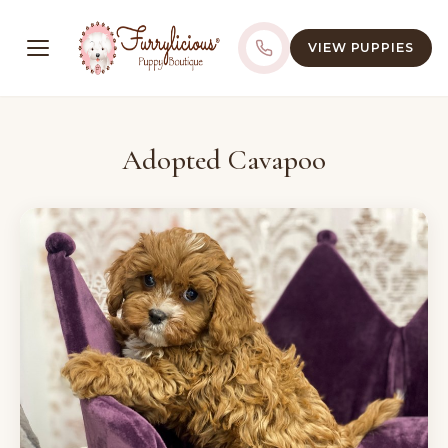
VIEW PUPPIES
Adopted Cavapoo