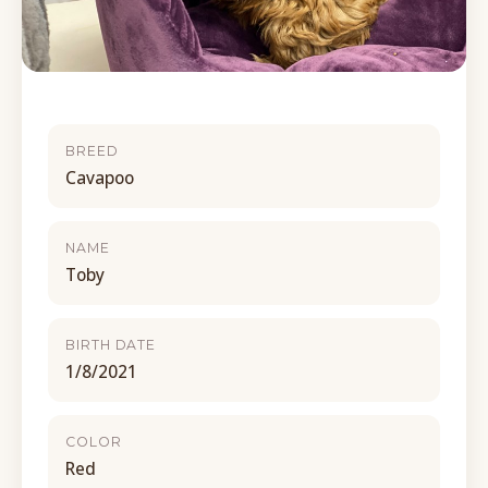
BREED
Cavapoo
NAME
Toby
BIRTH DATE
1/8/2021
COLOR
Red