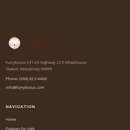
Furrylicious 531 US Highway 22 E Whitehouse
(opens
Station, New Jersey 08889
in
Phone: (908) 823-4468
a
info@furrylicious.com
new
tab)
NAVIGATION
Home
Puppies for sale