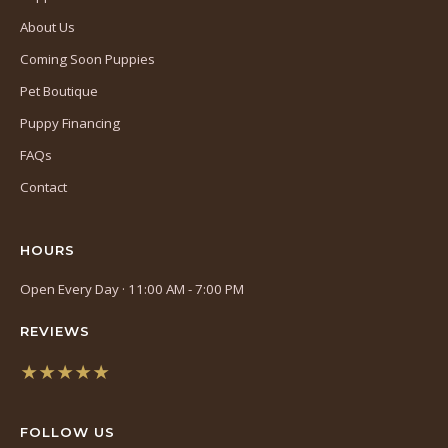
About Us
Coming Soon Puppies
Pet Boutique
Puppy Financing
FAQs
Contact
HOURS
Open Every Day · 11:00 AM - 7:00 PM
REVIEWS
★★★★★
(opens
in
FOLLOW US
a