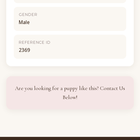
GENDER
Male
REFERENCE ID
2369
Are you looking for a puppy like this? Contact Us
Below!