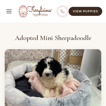
VIEW PUPPIES
Adopted Mini Sheepadoodle