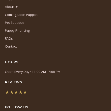
About Us
Coming Soon Puppies
Pet Boutique
Puppy Financing
FAQs
Contact
HOURS
Open Every Day · 11:00 AM - 7:00 PM
REVIEWS
★★★★★
(opens
in
FOLLOW US
a