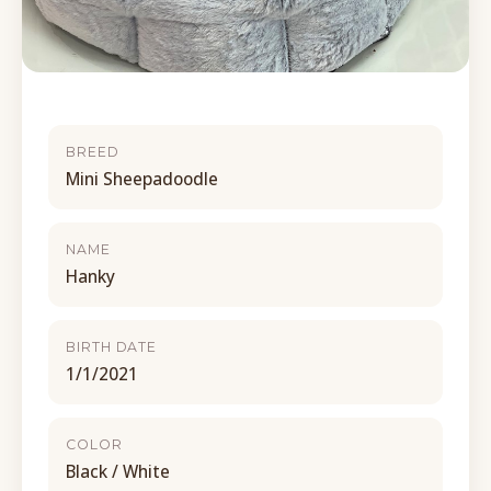
BREED
Mini Sheepadoodle
NAME
Hanky
BIRTH DATE
1/1/2021
COLOR
Black / White