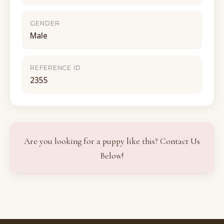
GENDER
Male
REFERENCE ID
2355
Are you looking for a puppy like this? Contact Us
Below!