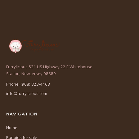
Furrylicious 531 US Highway 22 E Whitehouse
(opens
Station, New Jersey 08889
in
Phone: (908) 823-4468
a
info@furrylicious.com
new
tab)
NAVIGATION
Home
Puppies for sale