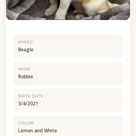
BREED
Beagle
NAME
Robbie
BIRTH DATE
3/4/2021
COLOR
Lemon and White