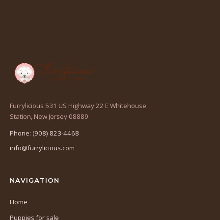
Furrylicious 531 US Highway 22 E Whitehouse
(opens
Station, New Jersey 08889
in
Phone: (908) 823-4468
a
info@furrylicious.com
new
tab)
NAVIGATION
Home
Puppies for sale