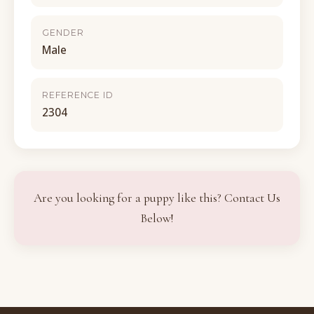
GENDER
Male
REFERENCE ID
2304
Are you looking for a puppy like this? Contact Us
Below!