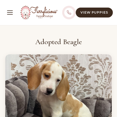
VIEW PUPPIES
Adopted Beagle