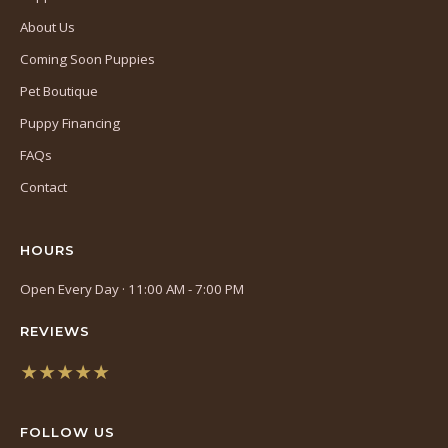
About Us
Coming Soon Puppies
Pet Boutique
Puppy Financing
FAQs
Contact
HOURS
Open Every Day · 11:00 AM - 7:00 PM
REVIEWS
★★★★★
(opens
in
FOLLOW US
a