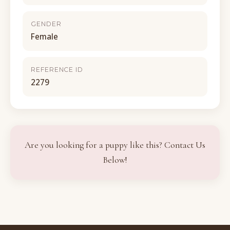
GENDER
Female
REFERENCE ID
2279
Are you looking for a puppy like this? Contact Us
Below!