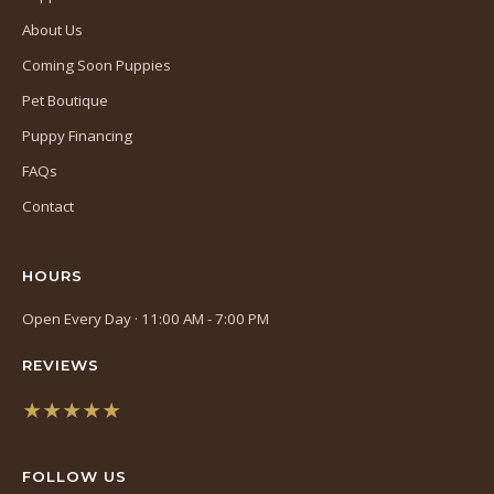
About Us
Coming Soon Puppies
Pet Boutique
Puppy Financing
FAQs
Contact
HOURS
Open Every Day · 11:00 AM - 7:00 PM
REVIEWS
★★★★★
(opens
in
FOLLOW US
a