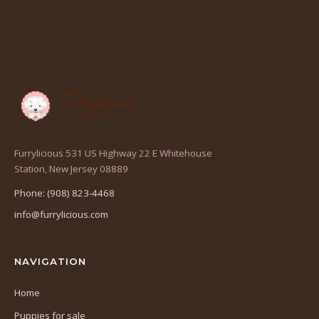
Furrylicious 531 US Highway 22 E Whitehouse
(opens
Station, New Jersey 08889
in
Phone: (908) 823-4468
a
info@furrylicious.com
new
tab)
NAVIGATION
Home
Puppies for sale