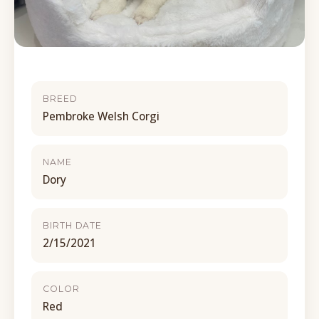
BREED
Pembroke Welsh Corgi
NAME
Dory
BIRTH DATE
2/15/2021
COLOR
Red