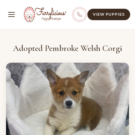
VIEW PUPPIES
Adopted Pembroke Welsh Corgi