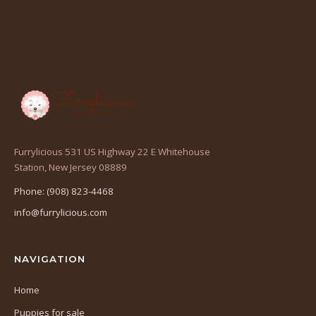
Furrylicious 531 US Highway 22 E Whitehouse
(opens
Station, New Jersey 08889
in
Phone: (908) 823-4468
a
info@furrylicious.com
new
tab)
NAVIGATION
Home
Puppies for sale