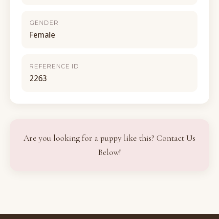
GENDER
Female
REFERENCE ID
2263
Are you looking for a puppy like this? Contact Us
Below!