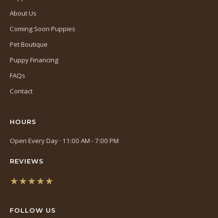
About Us
Coming Soon Puppies
Pet Boutique
Puppy Financing
FAQs
Contact
HOURS
Open Every Day · 11:00 AM - 7:00 PM
REVIEWS
★★★★★
(opens
in
FOLLOW US
a