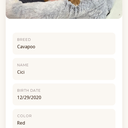
BREED
Cavapoo
NAME
Cici
BIRTH DATE
12/29/2020
COLOR
Red