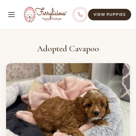
VIEW PUPPIES
Adopted Cavapoo