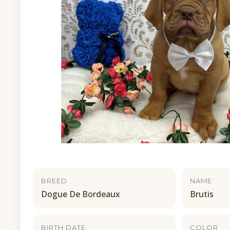
BREED
NAME
Dogue De Bordeaux
Brutis
BIRTH DATE
COLOR