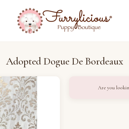
Adopted Dogue De Bordeaux
Are you lookin