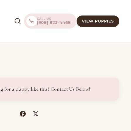
CALL US
VIEW PUPPIES
(908) 823-4468
g for a puppy like this? Contact Us Below!
(opens
(opens
in
in
a
a