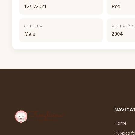
12/1/2021
Red
GENDER
REFERENC
Male
2004
NAVIGA
Home
Puppies fo