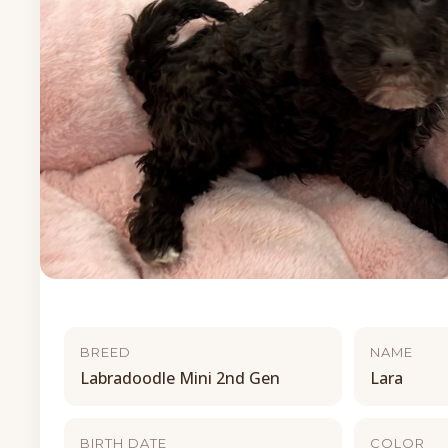
BREED
NAME
Labradoodle Mini 2nd Gen
Lara
BIRTH DATE
COLOR