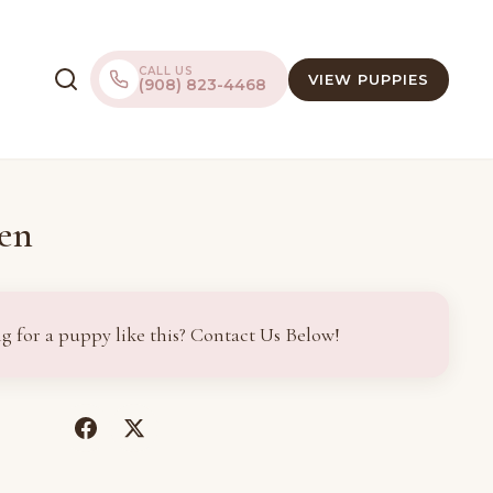
CALL US
VIEW PUPPIES
(908) 823-4468
en
g for a puppy like this? Contact Us Below!
(opens
(opens
in
in
a
a