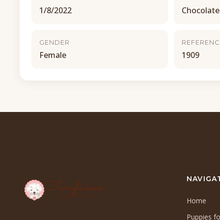
1/8/2022
Chocolate
GENDER
REFERENC
Female
1909
NAVIGA
Home
Puppies fo