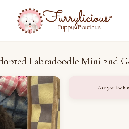
dopted Labradoodle Mini 2nd G
Are you lookin