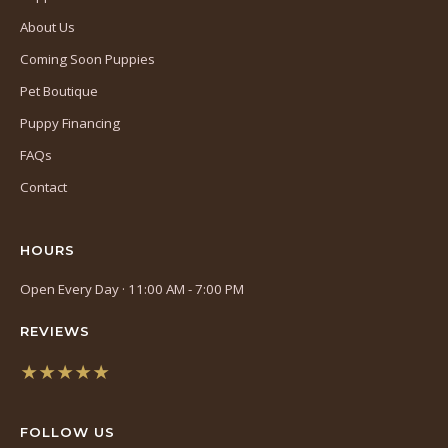
About Us
Coming Soon Puppies
Pet Boutique
Puppy Financing
FAQs
Contact
HOURS
Open Every Day · 11:00 AM - 7:00 PM
REVIEWS
★★★★★
(opens
in
FOLLOW US
a