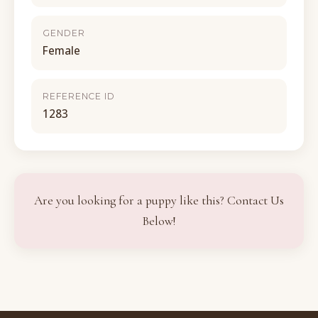
GENDER
Female
REFERENCE ID
1283
Are you looking for a puppy like this? Contact Us
Below!