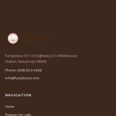
Furrylicious 531 US Highway 22 E Whitehouse
(opens
Station, New Jersey 08889
in
Phone: (908) 823-4468
a
info@furrylicious.com
new
tab)
NAVIGATION
Home
Puppies for sale