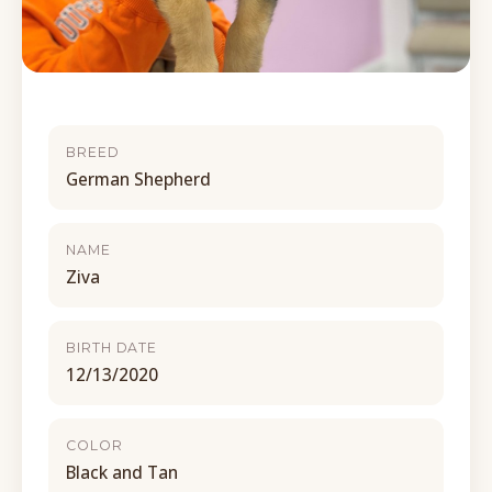
BREED
German Shepherd
NAME
Ziva
BIRTH DATE
12/13/2020
COLOR
Black and Tan