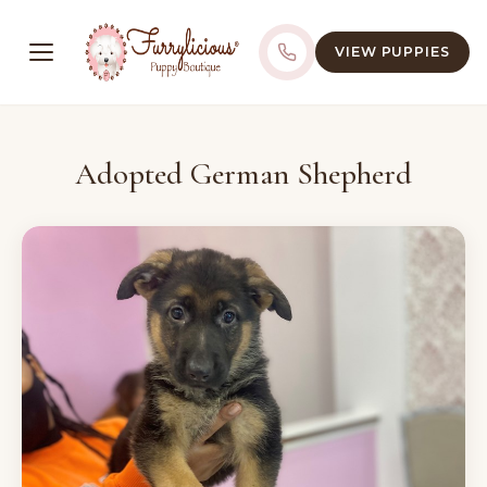
VIEW PUPPIES
Adopted German Shepherd